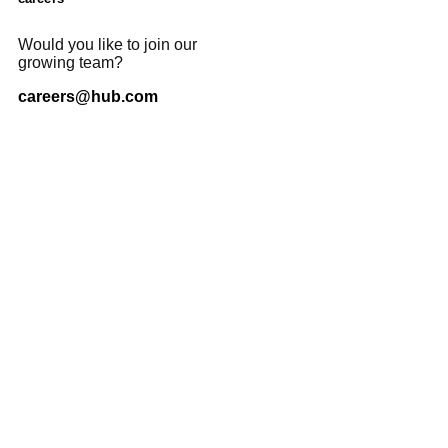
Would you like to join our
growing team?
careers@hub.com