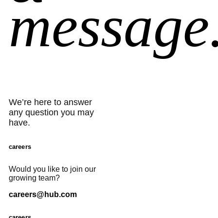
message
We’re here to answer
any question you may
have.
careers
Would you like to join our
growing team?
careers@hub.com
careers