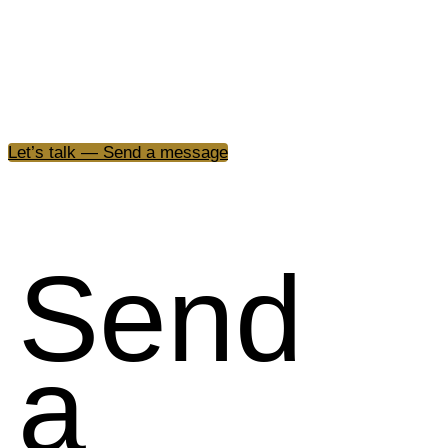
We build and activate brands through cultural insight, s
vision, and the power of emotion across every element o
expression.
Let’s talk — Send a message
Send
a