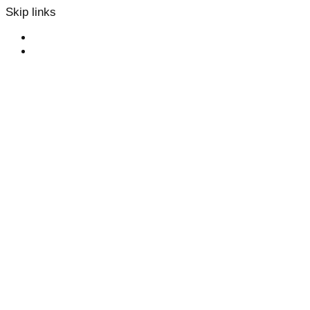
Skip links
Skip to primary navigation
Skip to content
Collaboration
We’d like to
talk